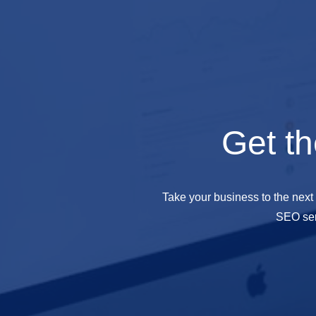
Get th
Take your business to the next
SEO ser