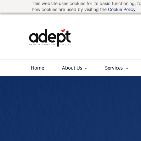
This website uses cookies for its basic functioning,
Skip
hello@adeptads.com
7207512184
how cookies are used by visiting the
Cookie Policy
to
main
content
Home
About Us
Services