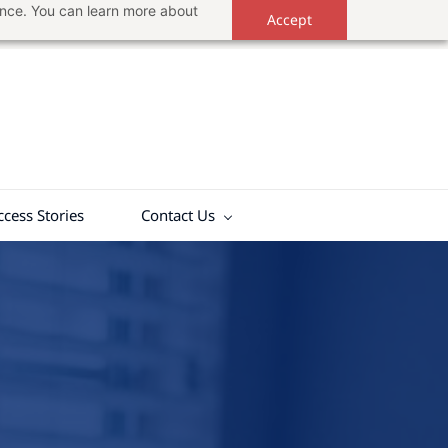
ance. You can learn more about
Accept
ccess Stories
Contact Us