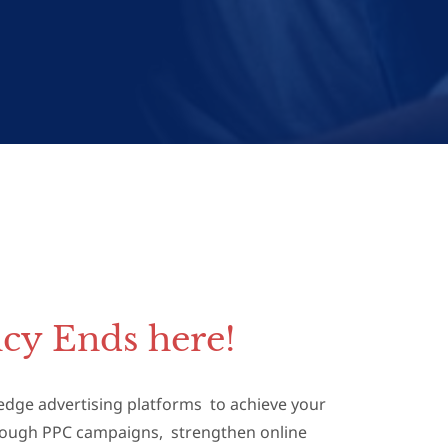
cy Ends here!
g-edge advertising platforms to achieve your
hrough PPC campaigns, strengthen online