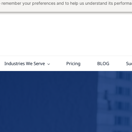
 to remember your preferences and to help us understand its perform
Industries We Serve
Pricing
BLOG
Su