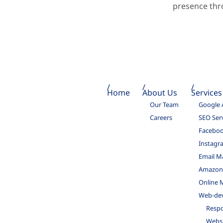
presence thr
Home
About Us
Services
Our Team
Google 
Careers
SEO Ser
Faceboo
Instagr
Email M
Amazon 
Online 
Web-de
Respo
Websi