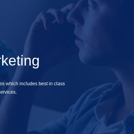
rketing
es which includes best in class
ervices.