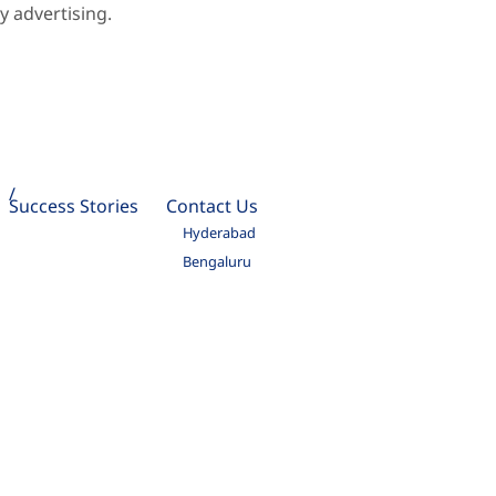
 advertising.
Success Stories
Contact Us
Hyderabad
Bengaluru