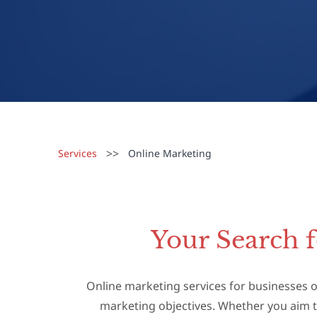
>>
Services
Online Marketing
Your Search 
Online marketing services for businesses of
marketing objectives. Whether you aim t