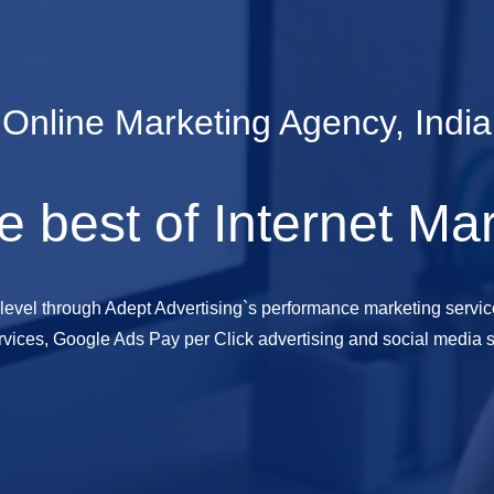
Online Marketing Agency, India
e best of Internet Ma
 level through Adept Advertising`s performance marketing servic
vices, Google Ads Pay per Click advertising and social media s