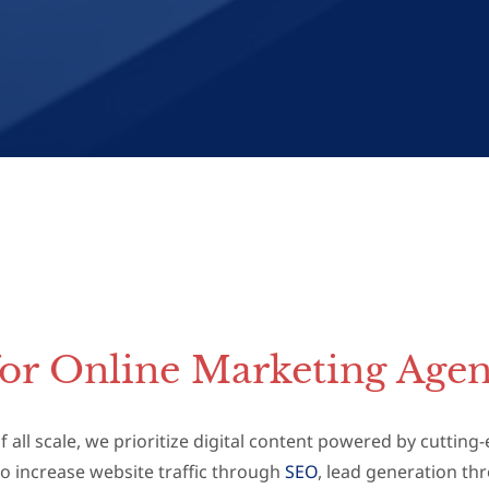
for Online Marketing Agen
 all scale, we prioritize digital content powered by cuttin
o increase website traffic through
SEO
, lead generation t