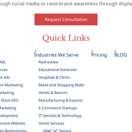
ough social media or raise brand awareness through display
Request Consultation
Quick Links
Industries We Serve
Pricing
BLOG
Ads
Real-estate
vices
Educational Institutes
k Ads
Hospitals & Clinics
am Marketing
Retail and Shopping Malls
arketing
Hotels & Resorts
Store SEO
Manufacturing & Exports
Marketing
E-Commerce Startups
velopment
IT Services & Technology
nsive Website
Home Services
te Redesigning
HVAC AC Service